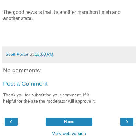
The good news is that it's another marathon finish and
another state.
Scott Porter
at
12:00 PM
No comments:
Post a Comment
Thank you for submitting your comment. If it
helpful for the site the moderator will approve it.
‹
›
Home
View web version