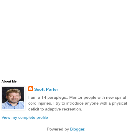
About Me
Scott Porter
I am a T4 paraplegic. Mentor people with new spinal
cord injuries. I try to introduce anyone with a physical
deficit to adaptive recreation.
View my complete profile
Powered by
Blogger
.