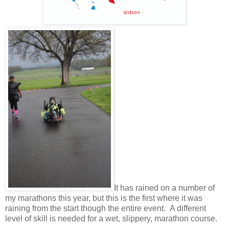
It has rained on a number of
my marathons this year, but this is the first where it was
raining from the start though the entire event. A different
level of skill is needed for a wet, slippery, marathon course.