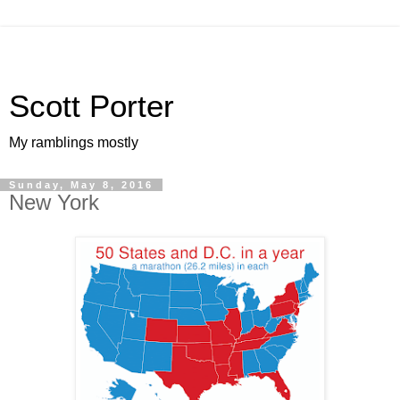
Scott Porter
My ramblings mostly
Sunday, May 8, 2016
New York