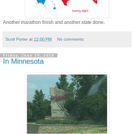
Another marathon finish and another state done.
Scott Porter
at
12:00 PM
No comments:
Friday, June 10, 2016
In Minnesota