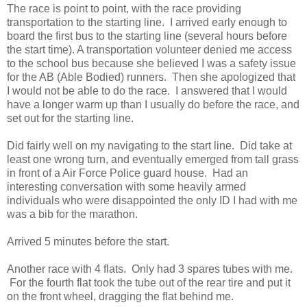
The race is point to point, with the race providing
transportation to the starting line. I arrived early enough to
board the first bus to the starting line (several hours before
the start time). A transportation volunteer denied me access
to the school bus because she believed I was a safety issue
for the AB (Able Bodied) runners. Then she apologized that
I would not be able to do the race. I answered that I would
have a longer warm up than I usually do before the race, and
set out for the starting line.
Did fairly well on my navigating to the start line. Did take at
least one wrong turn, and eventually emerged from tall grass
in front of a Air Force Police guard house. Had an
interesting conversation with some heavily armed
individuals who were disappointed the only ID I had with me
was a bib for the marathon.
Arrived 5 minutes before the start.
Another race with 4 flats. Only had 3 spares tubes with me.
For the fourth flat took the tube out of the rear tire and put it
on the front wheel, dragging the flat behind me.