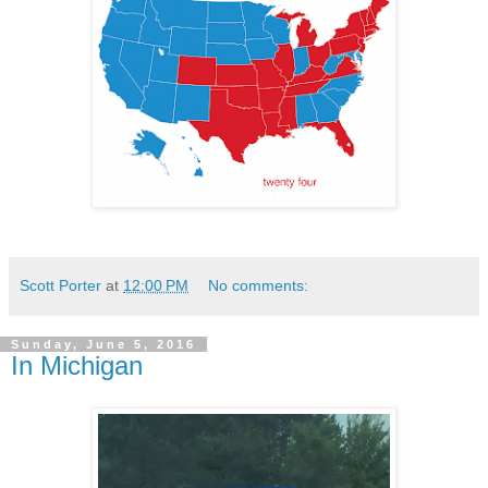
Scott Porter
at
12:00 PM
No comments:
Sunday, June 5, 2016
In Michigan