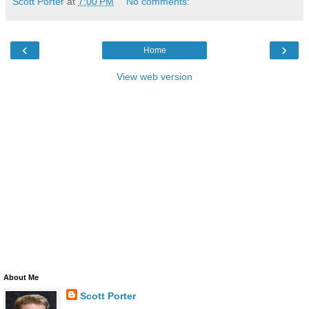
Scott Porter
at
7:00 PM
No comments:
‹
›
Home
View web version
About Me
Scott Porter