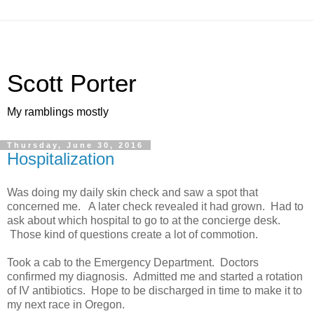
Scott Porter
My ramblings mostly
Thursday, June 30, 2016
Hospitalization
Was doing my daily skin check and saw a spot that
concerned me. A later check revealed it had grown. Had to
ask about which hospital to go to at the concierge desk.
Those kind of questions create a lot of commotion.
Took a cab to the Emergency Department. Doctors
confirmed my diagnosis. Admitted me and started a rotation
of IV antibiotics. Hope to be discharged in time to make it to
my next race in Oregon.