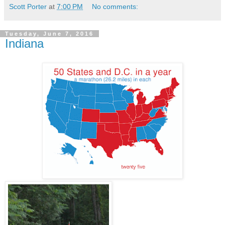
Scott Porter
at
7:00 PM
No comments:
Tuesday, June 7, 2016
Indiana