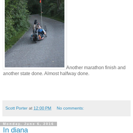
Another marathon finish and
another state done. Almost halfway done.
Scott Porter
at
12:00 PM
No comments:
Monday, June 6, 2016
In diana