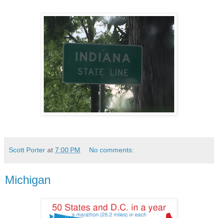
Scott Porter
at
7:00 PM
No comments:
Michigan