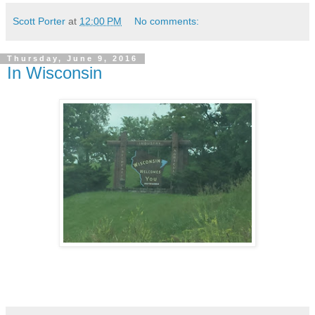
Scott Porter
at
12:00 PM
No comments:
Thursday, June 9, 2016
In Wisconsin