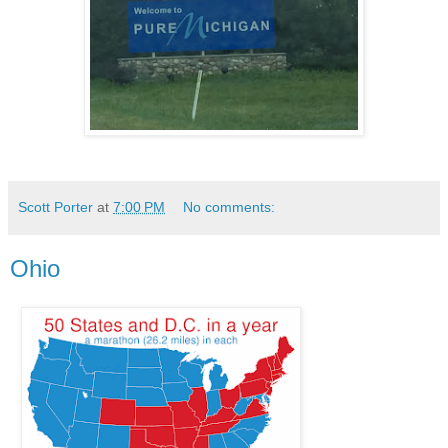
Scott Porter
at
7:00 PM
No comments:
Ohio