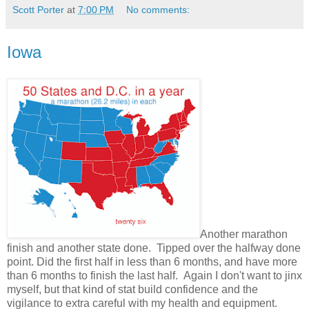
Scott Porter
at
7:00 PM
No comments:
Iowa
Another marathon
finish and another state done. Tipped over the halfway done
point. Did the first half in less than 6 months, and have more
than 6 months to finish the last half. Again I don't want to jinx
myself, but that kind of stat build confidence and the
vigilance to extra careful with my health and equipment.