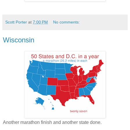
Scott Porter
at
7:00 PM
No comments:
Wisconsin
Another marathon finish and another state done.