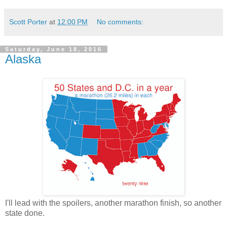
Scott Porter
at
12:00 PM
No comments:
Saturday, June 18, 2016
Alaska
I'll lead with the spoilers, another marathon finish, so another
state done.