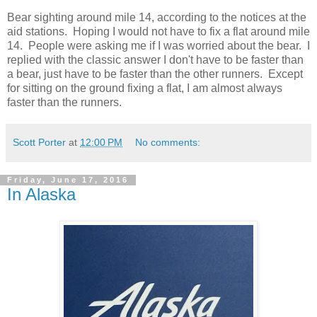
Bear sighting around mile 14, according to the notices at the
aid stations. Hoping I would not have to fix a flat around mile
14. People were asking me if I was worried about the bear. I
replied with the classic answer I don't have to be faster than
a bear, just have to be faster than the other runners. Except
for sitting on the ground fixing a flat, I am almost always
faster than the runners.
Scott Porter
at
12:00 PM
No comments:
Friday, June 17, 2016
In Alaska