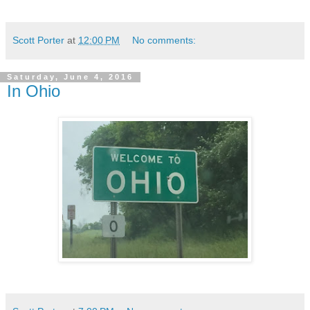
Scott Porter
at
12:00 PM
No comments:
Saturday, June 4, 2016
In Ohio