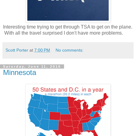
Interesting time trying to get through TSA to get on the plane.
With all the travel surprised I don't have more problems.
Scott Porter
at
7:00 PM
No comments:
Saturday, June 11, 2016
Minnesota