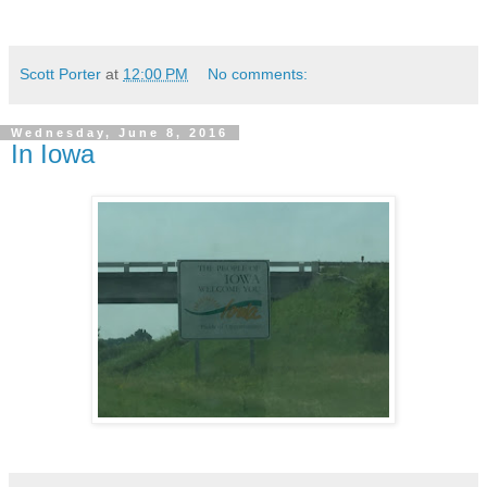
Scott Porter
at
12:00 PM
No comments:
Wednesday, June 8, 2016
In Iowa