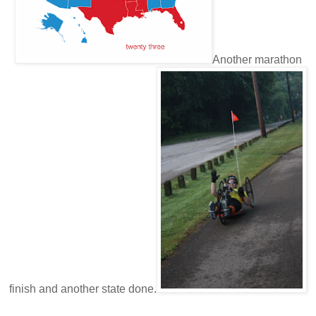
Another marathon
finish and another state done.