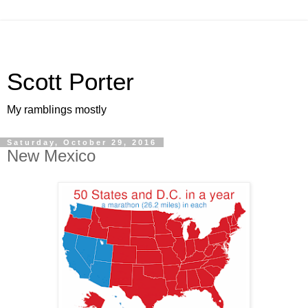
Scott Porter
My ramblings mostly
Saturday, October 29, 2016
New Mexico