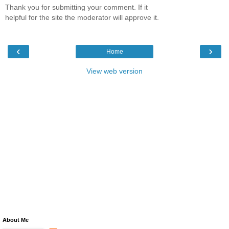
Thank you for submitting your comment. If it
helpful for the site the moderator will approve it.
‹
›
Home
View web version
About Me