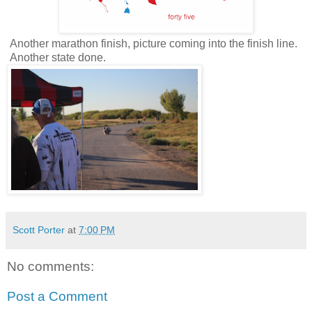
Another marathon finish, picture coming into the finish line.
Another state done.
Scott Porter
at
7:00 PM
No comments:
Post a Comment